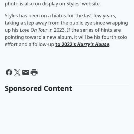
photo is also on display on Styles' website.
Styles has been on a hiatus for the last few years,
taking a step away from the public eye since wrapping
up his
Love On Tour
in 2023. If the series of hints are
pointing toward a new album, it will be his fourth solo
effort and a follow-up
to 2022's
Harry's House
.
Sponsored Content