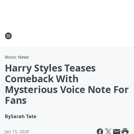
Music News
Harry Styles Teases
Comeback With
Mysterious Voice Note For
Fans
By
Sarah Tate
Jan 15, 2026