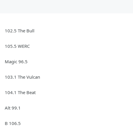
102.5 The Bull
105.5 WERC
Magic 96.5
103.1 The Vulcan
104.1 The Beat
Alt 99.1
B 106.5