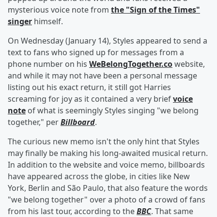
mysterious voice note from
the "Sign of the Times"
singer
himself.
On Wednesday (January 14), Styles appeared to send a
text to fans who signed up for messages from a
phone number on his
WeBelongTogether.co
website,
and while it may not have been a personal message
listing out his exact return, it still got Harries
screaming for joy as it contained a very brief
voice
note
of what is seemingly Styles singing "we belong
together," per
Billboard
.
The curious new memo isn't the only hint that Styles
may finally be making his long-awaited musical return.
In addition to the website and voice memo, billboards
have appeared across the globe, in cities like New
York, Berlin and São Paulo, that also feature the words
"we belong together" over a photo of a crowd of fans
from his last tour, according to the
BBC
. That same