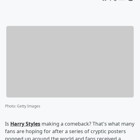
Photo
:
Getty Images
Is
Harry Styles
making a comeback? That's what many
fans are hoping for after a series of cryptic posters
popped up around the world and fans received a