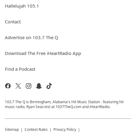
Hallelujah 105.1
Contact
Advertise on 103.7 The Q
Download The Free iHeartRadio App
Find a Podcast
103.7 The Q is Birmingham, Alabama's Hit Music Station - featuring hit
music radio, Ryan Seacrest at 1037TheQ.com and iHeartRadio.
Sitemap
Contest Rules
Privacy Policy