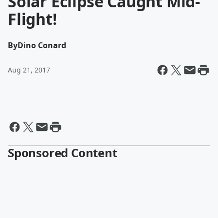
Solar Eclipse Caught Mid-
Flight!
By
Dino Conard
Aug 21, 2017
Sponsored Content