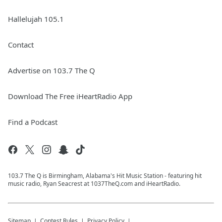
Hallelujah 105.1
Contact
Advertise on 103.7 The Q
Download The Free iHeartRadio App
Find a Podcast
103.7 The Q is Birmingham, Alabama's Hit Music Station - featuring hit
music radio, Ryan Seacrest at 1037TheQ.com and iHeartRadio.
Sitemap
Contest Rules
Privacy Policy