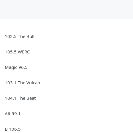
102.5 The Bull
105.5 WERC
Magic 96.5
103.1 The Vulcan
104.1 The Beat
Alt 99.1
B 106.5