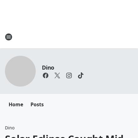
Dino
Home
Posts
Dino