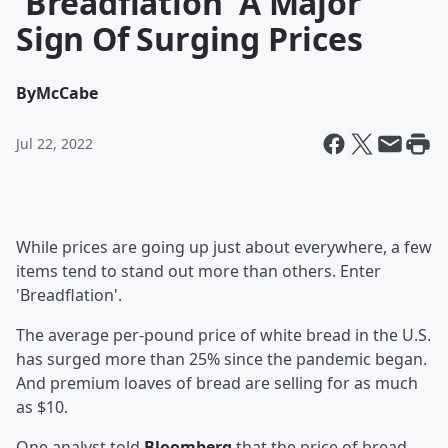
'Breadflation' A Major
Sign Of Surging Prices
By
McCabe
Jul 22, 2022
While prices are going up just about everywhere, a few
items tend to stand out more than others. Enter
'Breadflation'.
The average per-pound price of white bread in the U.S.
has surged more than 25% since the pandemic began.
And premium loaves of bread are selling for as much
as $10.
One analyst told
Bloomberg
that the price of bread