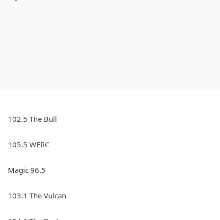
102.5 The Bull
105.5 WERC
Magic 96.5
103.1 The Vulcan