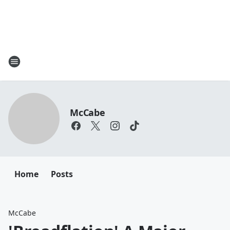
McCabe
Home
Posts
McCabe