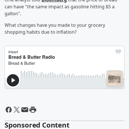
can have "the same impact as gasoline hitting $5 a
gallon".
What changes have you made to your grocery
shopping habits due to inflation?
Sponsored Content