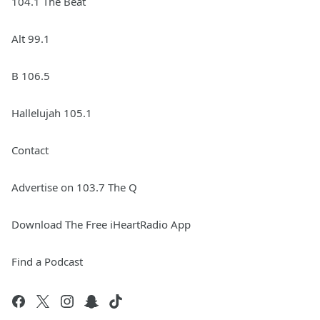
104.1 The Beat
Alt 99.1
B 106.5
Hallelujah 105.1
Contact
Advertise on 103.7 The Q
Download The Free iHeartRadio App
Find a Podcast