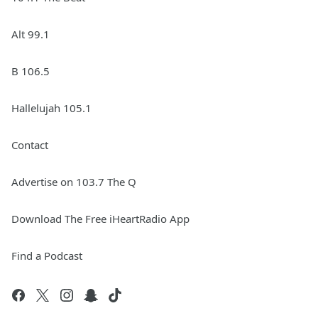
Alt 99.1
B 106.5
Hallelujah 105.1
Contact
Advertise on 103.7 The Q
Download The Free iHeartRadio App
Find a Podcast