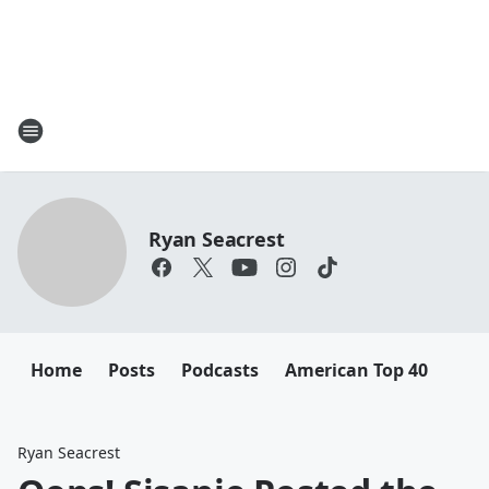
Ryan Seacrest
Home
Posts
Podcasts
American Top 40
Ryan Seacrest