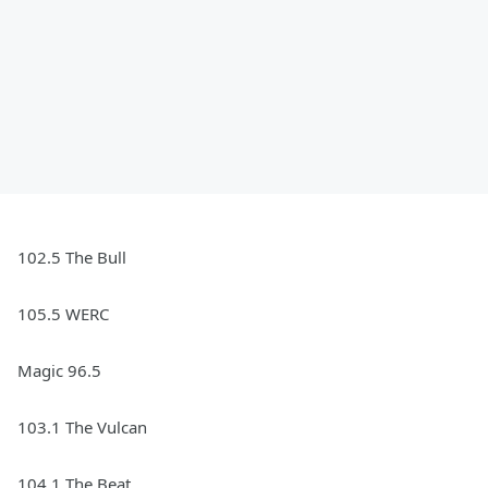
102.5 The Bull
105.5 WERC
Magic 96.5
103.1 The Vulcan
104.1 The Beat