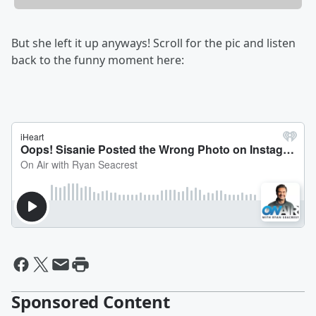
But she left it up anyways! Scroll for the pic and listen
back to the funny moment here:
Sponsored Content