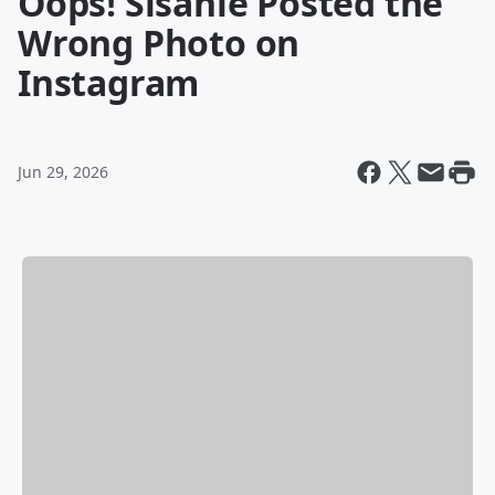
Oops! Sisanie Posted the
Wrong Photo on
Instagram
Jun 29, 2026