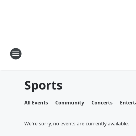
Sports
All Events
Community
Concerts
Enter
We're sorry, no events are currently available.