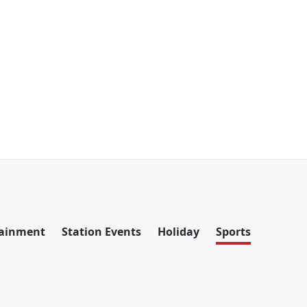
tainment
Station Events
Holiday
Sports