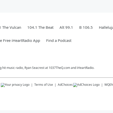
1 The Vulcan
104.1 The Beat
Alt 99.1
B 106.5
Hallelu
 Free iHeartRadio App
Find a Podcast
ng hit music radio, Ryan Seacrest at 1037TheQ.com and iHeartRadio.
s
Terms of Use
AdChoices
WQE