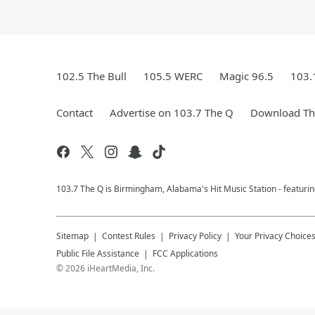
102.5 The Bull
105.5 WERC
Magic 96.5
103.
Contact
Advertise on 103.7 The Q
Download The
103.7 The Q is Birmingham, Alabama's Hit Music Station - featuri
Sitemap
Contest Rules
Privacy Policy
Your Privacy Choice
Public File Assistance
FCC Applications
©
2026
iHeartMedia, Inc.