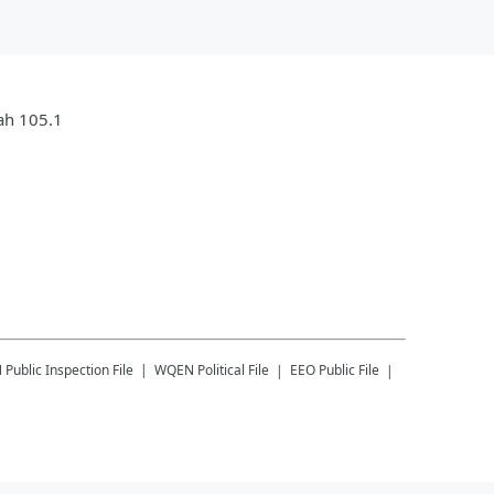
jah 105.1
N
Public Inspection File
WQEN
Political File
EEO Public File