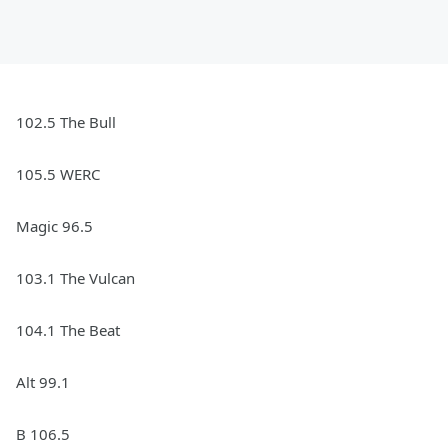
102.5 The Bull
105.5 WERC
Magic 96.5
103.1 The Vulcan
104.1 The Beat
Alt 99.1
B 106.5