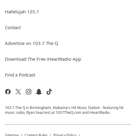
Hallelujah 105.1
Contact
Advertise on 103.7 The Q
Download The Free iHeartRadio App
Find a Podcast
103.7 The Q is Birmingham, Alabama's Hit Music Station - featuring hit
music radio, Ryan Seacrest at 1037TheQ.com and iHeartRadio.
Sitemap
Contest Rules
Privacy Policy