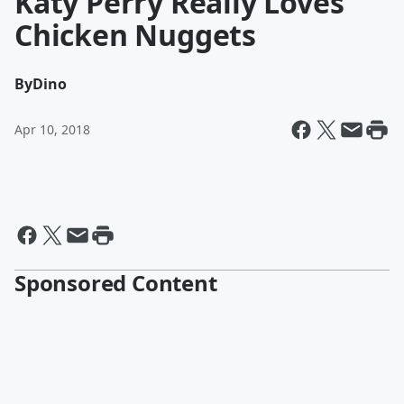
Katy Perry Really Loves
Chicken Nuggets
By
Dino
Apr 10, 2018
Sponsored Content