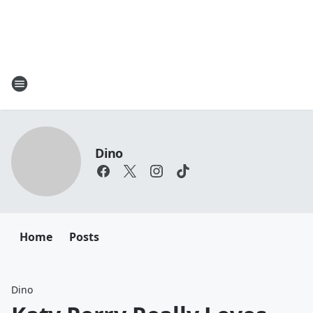
Dino
Home
Posts
Dino