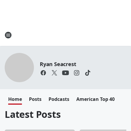
Ryan Seacrest
Home
Posts
Podcasts
American Top 40
Latest Posts