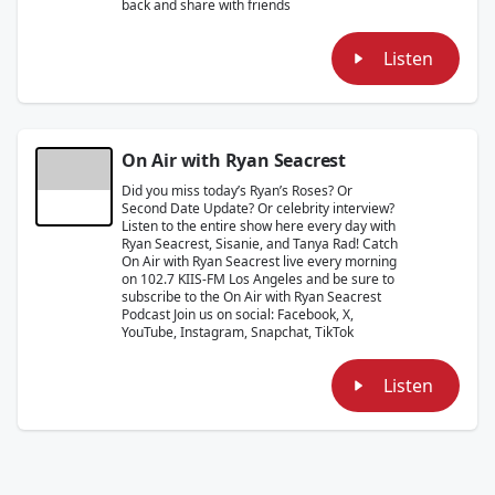
back and share with friends
Listen
On Air with Ryan Seacrest
Did you miss today’s Ryan’s Roses? Or
Second Date Update? Or celebrity interview?
Listen to the entire show here every day with
Ryan Seacrest, Sisanie, and Tanya Rad! Catch
On Air with Ryan Seacrest live every morning
on 102.7 KIIS-FM Los Angeles and be sure to
subscribe to the On Air with Ryan Seacrest
Podcast Join us on social: Facebook, X,
YouTube, Instagram, Snapchat, TikTok
Listen