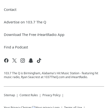
Contact
Advertise on 103.7 The Q
Download The Free iHeartRadio App
Find a Podcast
103.7 The Q is Birmingham, Alabama's Hit Music Station - featuring hit
music radio, Ryan Seacrest at 1037TheQ.com and iHeartRadio.
Sitemap
Contest Rules
Privacy Policy
Your Privacy Choices
Terms of Use