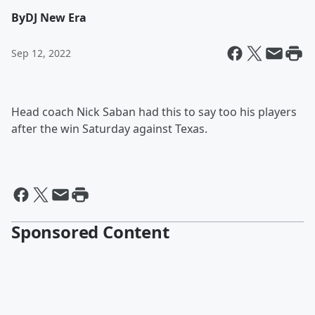
By
DJ New Era
Sep 12, 2022
Head coach Nick Saban had this to say too his players
after the win Saturday against Texas.
Sponsored Content