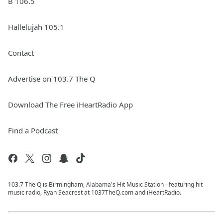
B 106.5
Hallelujah 105.1
Contact
Advertise on 103.7 The Q
Download The Free iHeartRadio App
Find a Podcast
103.7 The Q is Birmingham, Alabama's Hit Music Station - featuring hit
music radio, Ryan Seacrest at 1037TheQ.com and iHeartRadio.