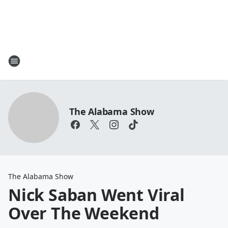
The Alabama Show
The Alabama Show
Nick Saban Went Viral
Over The Weekend