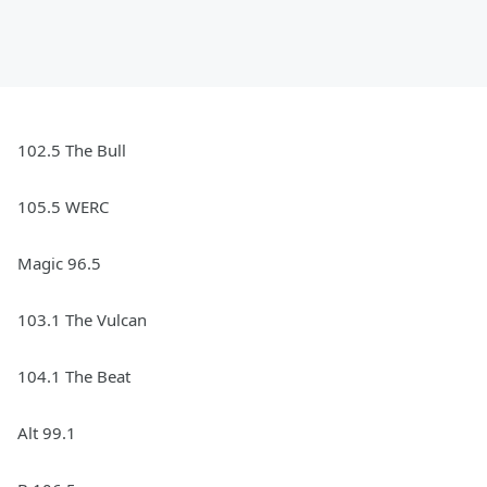
102.5 The Bull
105.5 WERC
Magic 96.5
103.1 The Vulcan
104.1 The Beat
Alt 99.1