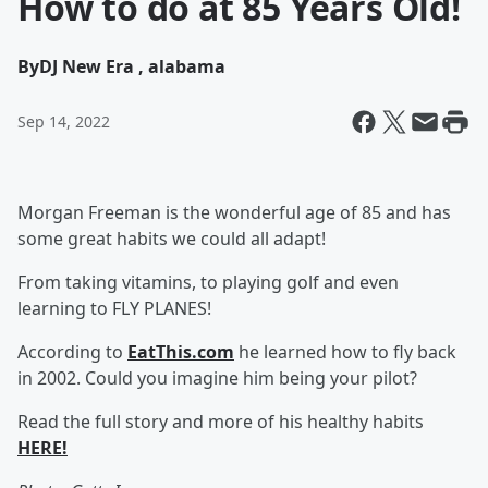
How to do at 85 Years Old!
By
DJ New Era , alabama
Sep 14, 2022
Morgan Freeman is the wonderful age of 85 and has
some great habits we could all adapt!
From taking vitamins, to playing golf and even
learning to FLY PLANES!
According to
EatThis.com
he learned how to fly back
in 2002. Could you imagine him being your pilot?
Read the full story and more of his healthy habits
HERE!