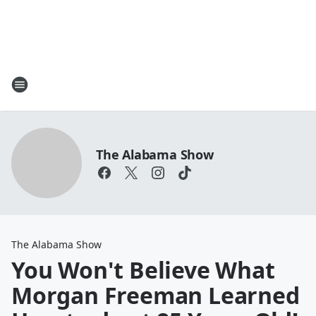
The Alabama Show
The Alabama Show
You Won't Believe What
Morgan Freeman Learned