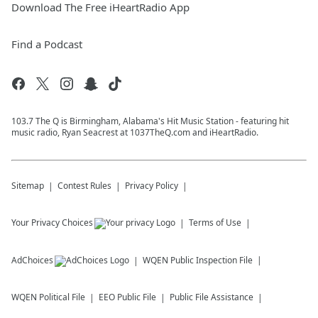
Download The Free iHeartRadio App
Find a Podcast
103.7 The Q is Birmingham, Alabama's Hit Music Station - featuring hit
music radio, Ryan Seacrest at 1037TheQ.com and iHeartRadio.
Sitemap
Contest Rules
Privacy Policy
Your Privacy Choices
Terms of Use
AdChoices
WQEN
Public Inspection File
WQEN
Political File
EEO Public File
Public File Assistance