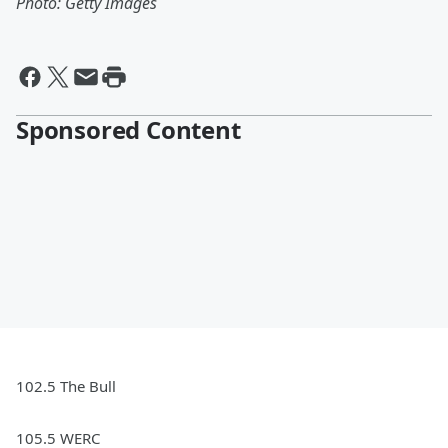
Photo: Getty Images
Sponsored Content
102.5 The Bull
105.5 WERC