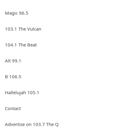
Magic 96.5
103.1 The Vulcan
104.1 The Beat
Alt 99.1
B 106.5
Hallelujah 105.1
Contact
Advertise on 103.7 The Q