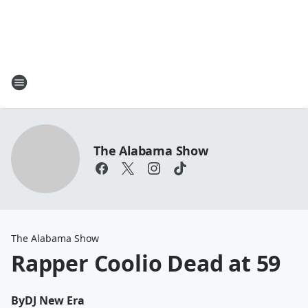
The Alabama Show
The Alabama Show
Rapper Coolio Dead at 59
By
DJ New Era