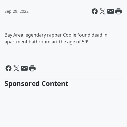
Sep 29, 2022
Bay Area legendary rapper Coolie found dead in
apartment bathroom art the age of 59!
Sponsored Content