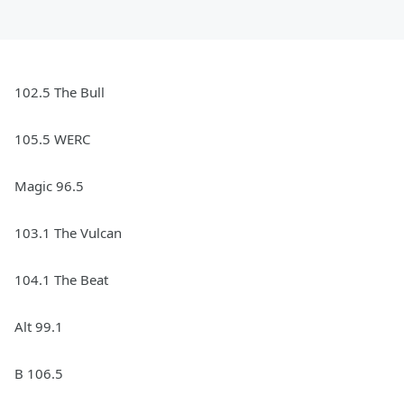
102.5 The Bull
105.5 WERC
Magic 96.5
103.1 The Vulcan
104.1 The Beat
Alt 99.1
B 106.5