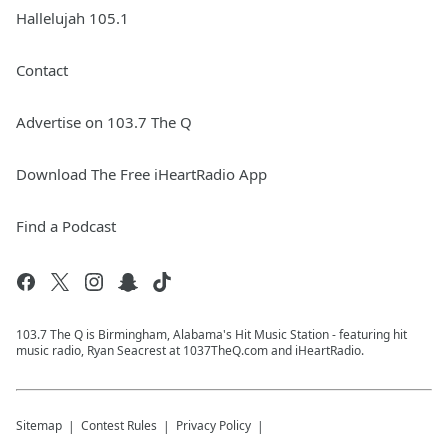
Hallelujah 105.1
Contact
Advertise on 103.7 The Q
Download The Free iHeartRadio App
Find a Podcast
103.7 The Q is Birmingham, Alabama's Hit Music Station - featuring hit
music radio, Ryan Seacrest at 1037TheQ.com and iHeartRadio.
Sitemap
Contest Rules
Privacy Policy