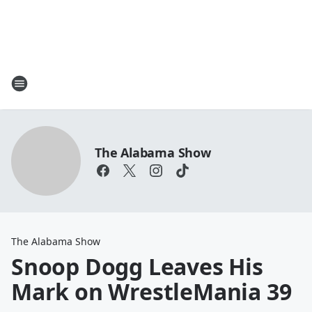
The Alabama Show
The Alabama Show
Snoop Dogg Leaves His
Mark on WrestleMania 39