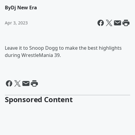
By
Dj New Era
Apr 3, 2023
Leave it to Snoop Dogg to make the best highlights
during WrestleMania 39.
Sponsored Content