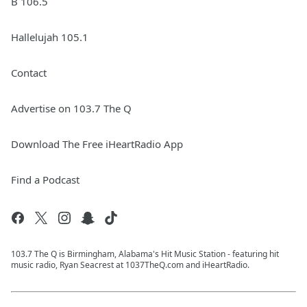
B 106.5
Hallelujah 105.1
Contact
Advertise on 103.7 The Q
Download The Free iHeartRadio App
Find a Podcast
103.7 The Q is Birmingham, Alabama's Hit Music Station - featuring hit
music radio, Ryan Seacrest at 1037TheQ.com and iHeartRadio.