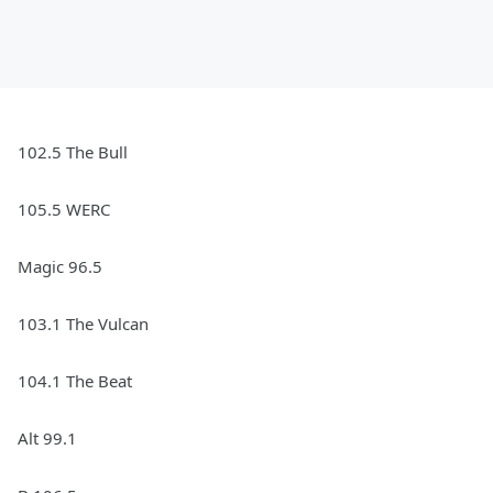
102.5 The Bull
105.5 WERC
Magic 96.5
103.1 The Vulcan
104.1 The Beat
Alt 99.1