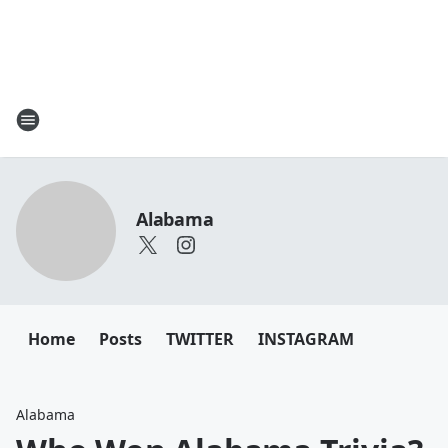
Alabama
Home
Posts
TWITTER
INSTAGRAM
Alabama