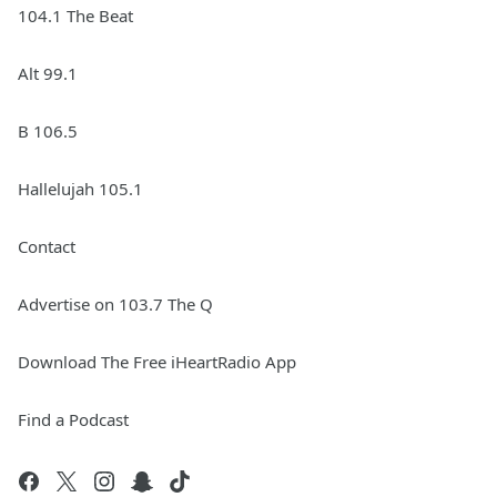
104.1 The Beat
Alt 99.1
B 106.5
Hallelujah 105.1
Contact
Advertise on 103.7 The Q
Download The Free iHeartRadio App
Find a Podcast