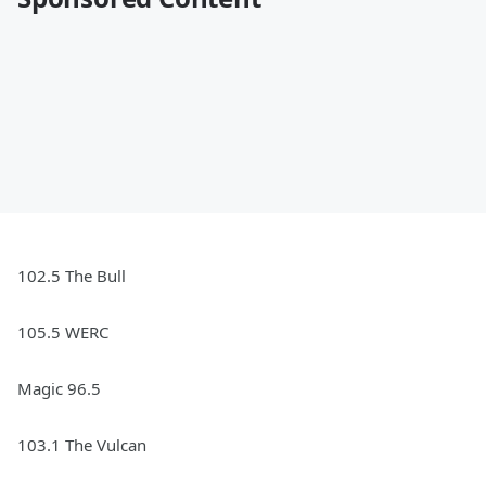
102.5 The Bull
105.5 WERC
Magic 96.5
103.1 The Vulcan