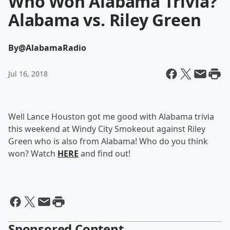
Who Won Alabama Trivia?
Alabama vs. Riley Green
By
@AlabamaRadio
Jul 16, 2018
Well Lance Houston got me good with Alabama trivia
this weekend at Windy City Smokeout against Riley
Green who is also from Alabama! Who do you think
won? Watch
HERE
and find out!
Sponsored Content