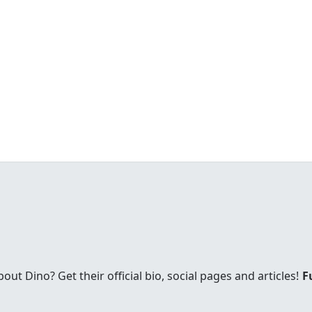
t Dino? Get their official bio, social pages and articles!
F