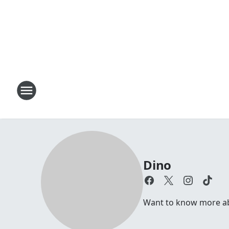
Dino
Want to know more abou