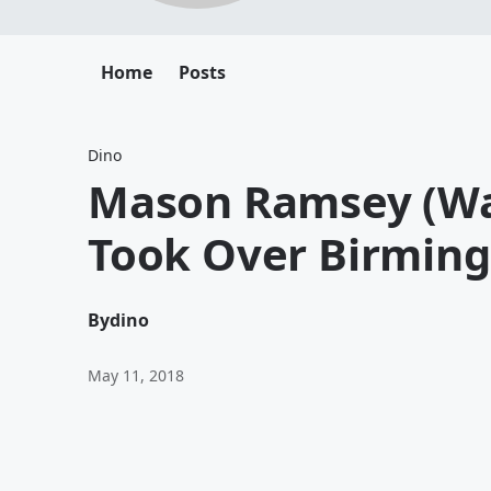
Home
Posts
Dino
Mason Ramsey (Wal
Took Over Birmin
By
dino
May 11, 2018