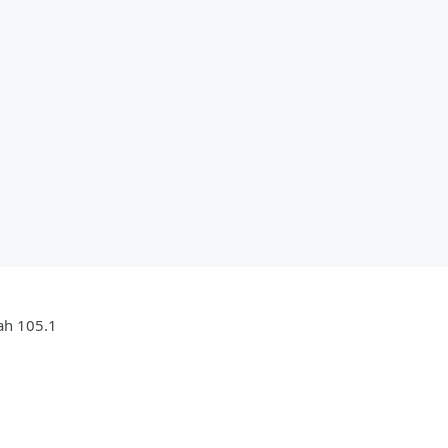
jah 105.1