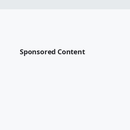
Sponsored Content