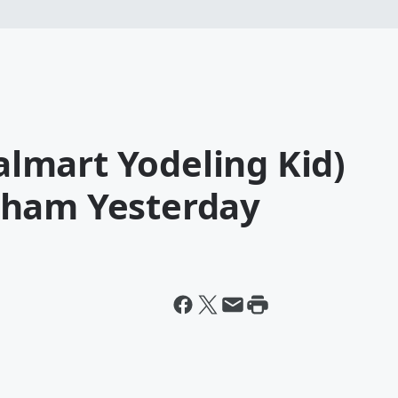
mart Yodeling Kid)
gham Yesterday