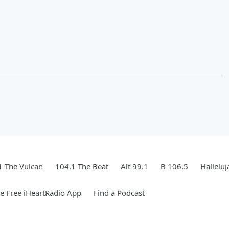
1 The Vulcan
104.1 The Beat
Alt 99.1
B 106.5
Hallelu
 Free iHeartRadio App
Find a Podcast