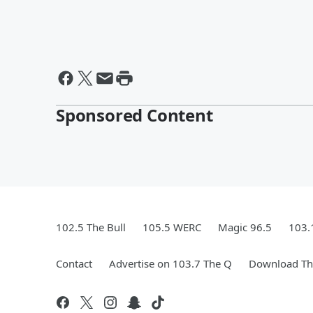
Sponsored Content
102.5 The Bull
105.5 WERC
Magic 96.5
103.
Contact
Advertise on 103.7 The Q
Download The