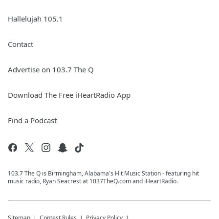
Hallelujah 105.1
Contact
Advertise on 103.7 The Q
Download The Free iHeartRadio App
Find a Podcast
103.7 The Q is Birmingham, Alabama's Hit Music Station - featuring hit
music radio, Ryan Seacrest at 1037TheQ.com and iHeartRadio.
Sitemap
Contest Rules
Privacy Policy