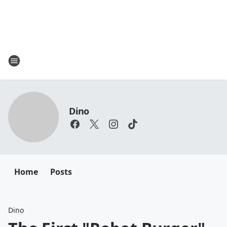
Dino
Home
Posts
Dino