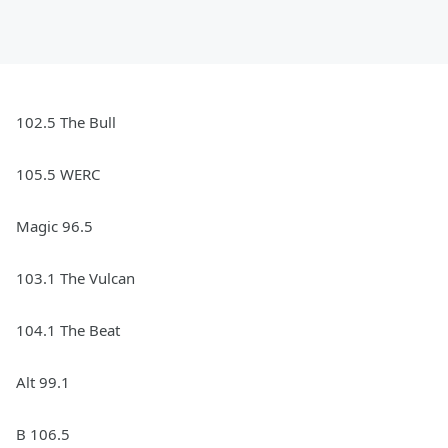
102.5 The Bull
105.5 WERC
Magic 96.5
103.1 The Vulcan
104.1 The Beat
Alt 99.1
B 106.5