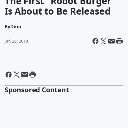
The First "Robot Burger"
Is About to Be Released
By
Dino
Jun 26, 2018
Sponsored Content