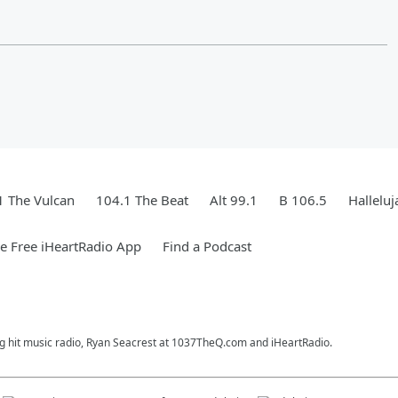
1 The Vulcan
104.1 The Beat
Alt 99.1
B 106.5
Hallelu
 Free iHeartRadio App
Find a Podcast
ng hit music radio, Ryan Seacrest at 1037TheQ.com and iHeartRadio.