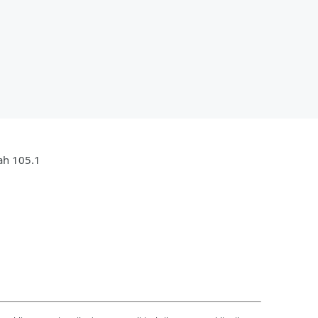
jah 105.1