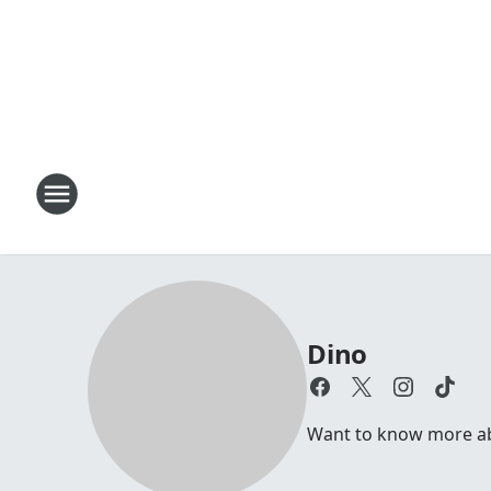
Dino
Want to know more abou