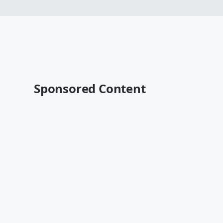
Sponsored Content