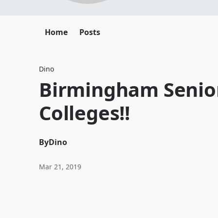
Home
Posts
Dino
Birmingham Senior
Colleges!!
By
Dino
Mar 21, 2019