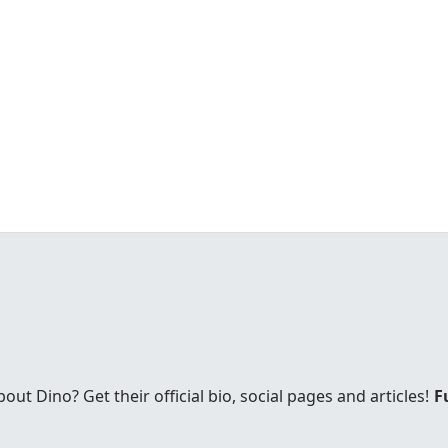
t Dino? Get their official bio, social pages and articles!
F