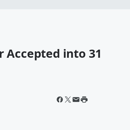
 Accepted into 31