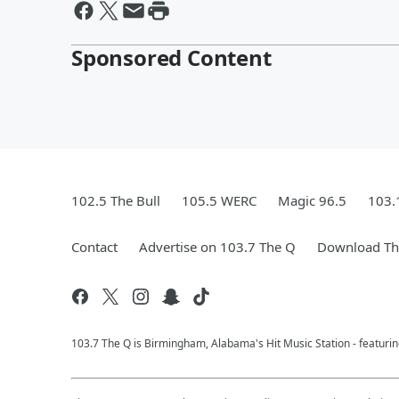
Sponsored Content
102.5 The Bull
105.5 WERC
Magic 96.5
103.
Contact
Advertise on 103.7 The Q
Download The
103.7 The Q is Birmingham, Alabama's Hit Music Station - featuri