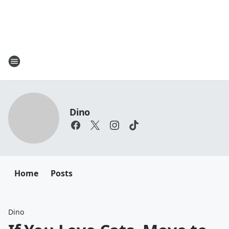
Dino
Home
Posts
Dino