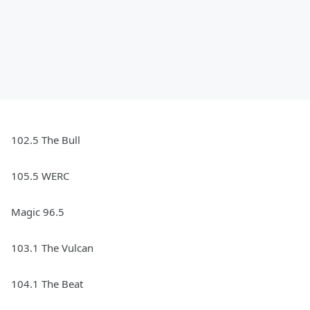
102.5 The Bull
105.5 WERC
Magic 96.5
103.1 The Vulcan
104.1 The Beat