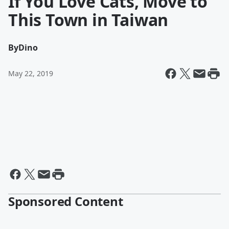
If You Love Cats, Move to
This Town in Taiwan
By
Dino
May 22, 2019
Sponsored Content