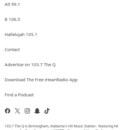
Alt 99.1
B 106.5
Hallelujah 105.1
Contact
Advertise on 103.7 The Q
Download The Free iHeartRadio App
Find a Podcast
103.7 The Q is Birmingham, Alabama's Hit Music Station - featuring hit