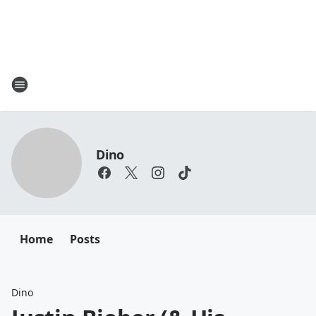
Dino
Home
Posts
Dino