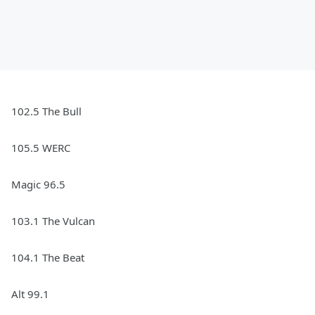
102.5 The Bull
105.5 WERC
Magic 96.5
103.1 The Vulcan
104.1 The Beat
Alt 99.1