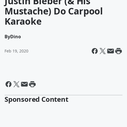
Justin Bieber (& His
Mustache) Do Carpool
Karaoke
By
Dino
Feb 19, 2020
Sponsored Content