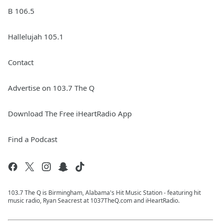
B 106.5
Hallelujah 105.1
Contact
Advertise on 103.7 The Q
Download The Free iHeartRadio App
Find a Podcast
103.7 The Q is Birmingham, Alabama's Hit Music Station - featuring hit
music radio, Ryan Seacrest at 1037TheQ.com and iHeartRadio.