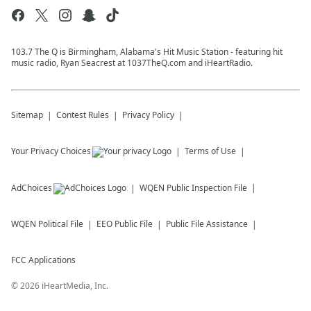
103.7 The Q is Birmingham, Alabama's Hit Music Station - featuring hit
music radio, Ryan Seacrest at 1037TheQ.com and iHeartRadio.
Sitemap
Contest Rules
Privacy Policy
Your Privacy Choices
Terms of Use
AdChoices
WQEN
Public Inspection File
WQEN
Political File
EEO Public File
Public File Assistance
FCC Applications
©
2026
iHeartMedia, Inc.