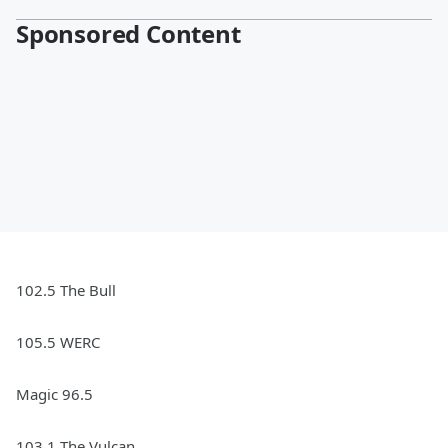
Sponsored Content
102.5 The Bull
105.5 WERC
Magic 96.5
103.1 The Vulcan