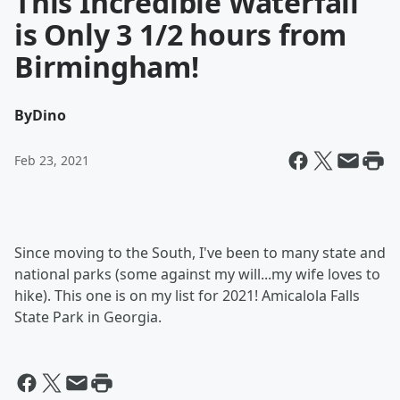
This Incredible Waterfall
is Only 3 1/2 hours from
Birmingham!
By
Dino
Feb 23, 2021
Since moving to the South, I've been to many state and
national parks (some against my will...my wife loves to
hike). This one is on my list for 2021! Amicalola Falls
State Park in Georgia.