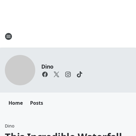
Dino
Home
Posts
Dino