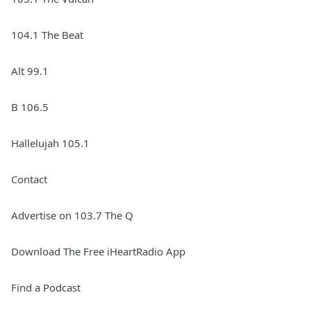
104.1 The Beat
Alt 99.1
B 106.5
Hallelujah 105.1
Contact
Advertise on 103.7 The Q
Download The Free iHeartRadio App
Find a Podcast