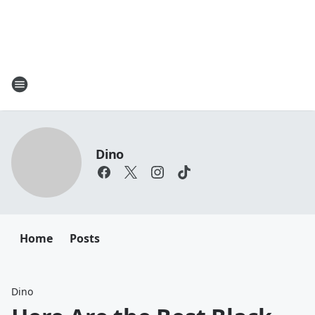
Dino
Home
Posts
Dino