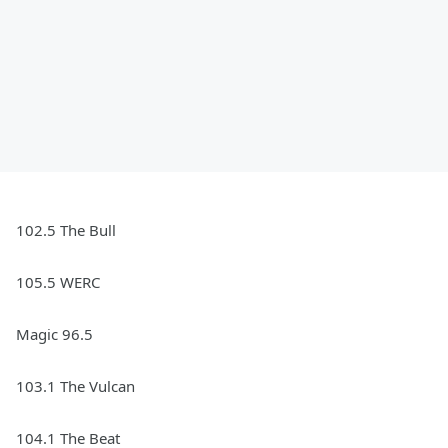
102.5 The Bull
105.5 WERC
Magic 96.5
103.1 The Vulcan
104.1 The Beat