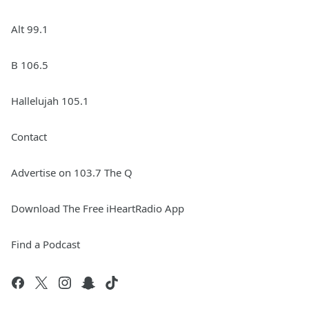
Alt 99.1
B 106.5
Hallelujah 105.1
Contact
Advertise on 103.7 The Q
Download The Free iHeartRadio App
Find a Podcast