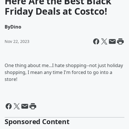
Here Are the Best Black
Friday Deals at Costco!
By
Dino
Nov 22, 2023
One thing about me...I hate shopping--not just holiday
shopping, I mean any time I'm forced to go into a
store!
Sponsored Content