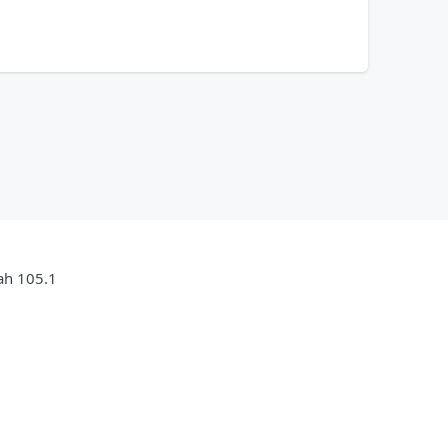
jah 105.1