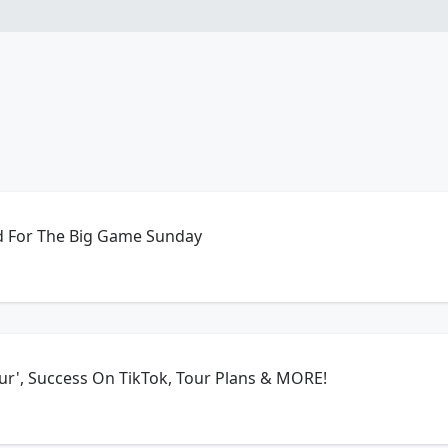
 For The Big Game Sunday
ur', Success On TikTok, Tour Plans & MORE!