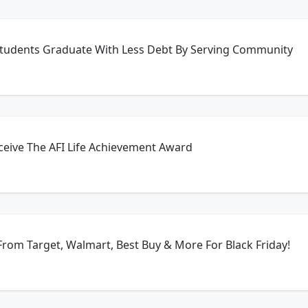
Students Graduate With Less Debt By Serving Community
ceive The AFI Life Achievement Award
rom Target, Walmart, Best Buy & More For Black Friday!