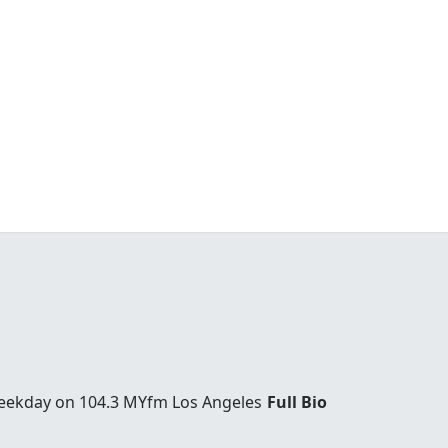
weekday on 104.3 MYfm Los Angeles
Full Bio