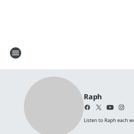
Raph
Listen to Raph each 