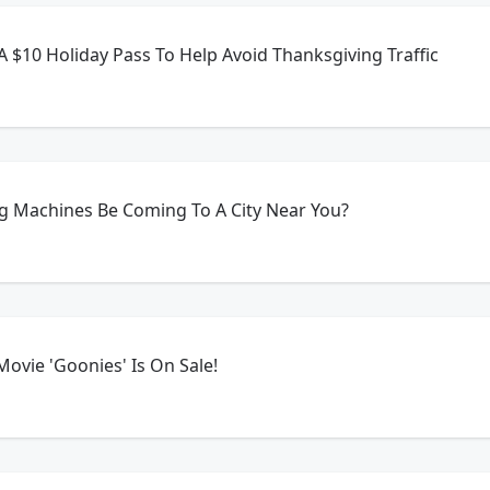
 A $10 Holiday Pass To Help Avoid Thanksgiving Traffic
 Machines Be Coming To A City Near You?
ovie 'Goonies' Is On Sale!