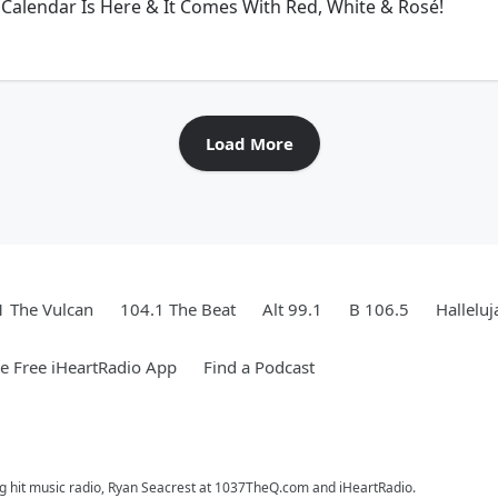
Calendar Is Here & It Comes With Red, White & Rosé!
Load More
1 The Vulcan
104.1 The Beat
Alt 99.1
B 106.5
Hallelu
 Free iHeartRadio App
Find a Podcast
ng hit music radio, Ryan Seacrest at 1037TheQ.com and iHeartRadio.