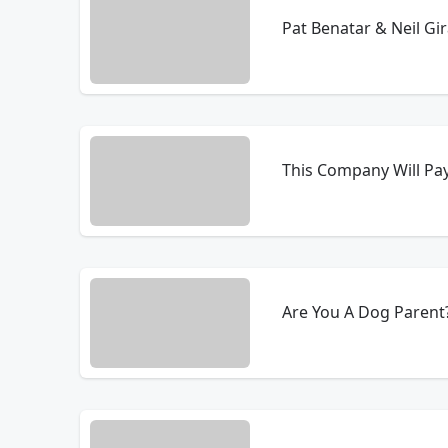
Pat Benatar & Neil Gir
This Company Will Pay
Are You A Dog Parent?