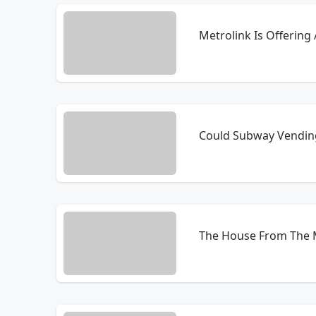
Metrolink Is Offering
Could Subway Vending
The House From The M