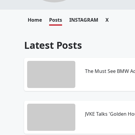
Home
Posts
INSTAGRAM
X
Latest Posts
The Must See BMW Ad
JVKE Talks 'Golden Ho