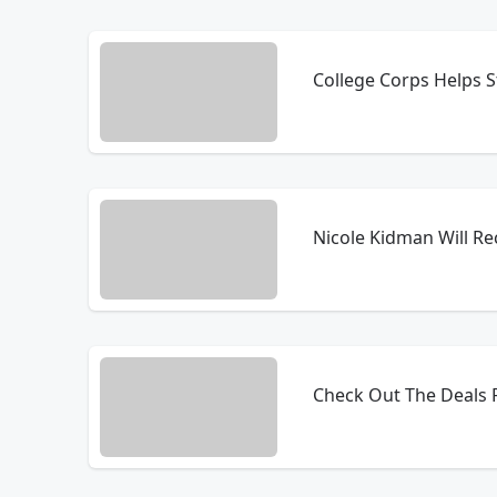
College Corps Helps 
Nicole Kidman Will Re
Check Out The Deals F