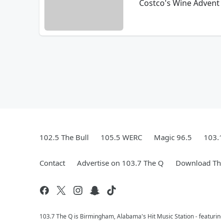
Costco's Wine Advent 
102.5 The Bull
105.5 WERC
Magic 96.5
103.
Contact
Advertise on 103.7 The Q
Download The
103.7 The Q is Birmingham, Alabama's Hit Music Station - featuri