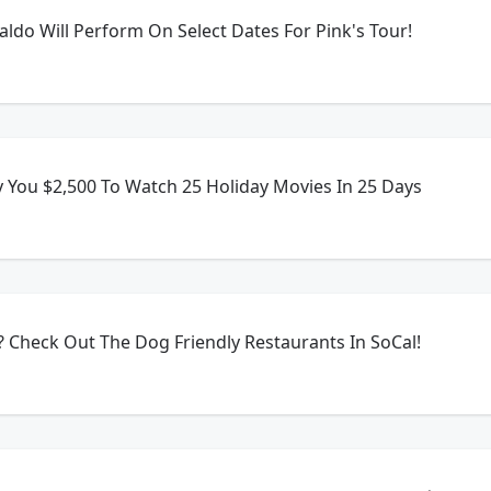
aldo Will Perform On Select Dates For Pink's Tour!
 You $2,500 To Watch 25 Holiday Movies In 25 Days
 Check Out The Dog Friendly Restaurants In SoCal!